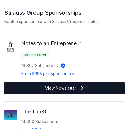
Strauss Group
Sponsorships
Book a sponsorship with
Strauss Group
in minutes
Notes to an Entrepreneur
Special Offer
19,367
Subscribers
From
$958
per sponsorship
View Newsletter
The Thre3
14,000
Subscribers