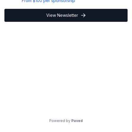
From
$100
per sponsorship
View Newsletter
Powered by
Paved